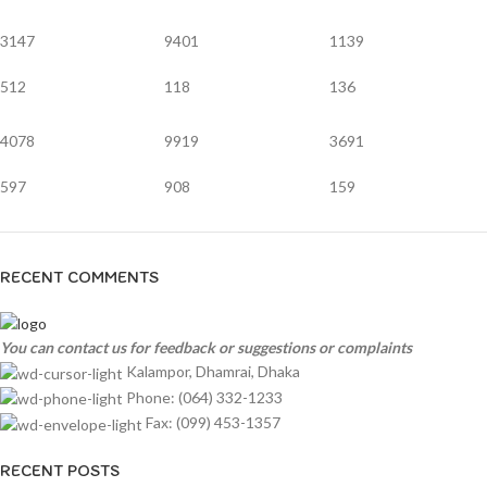
3147
9401
1139
512
118
136
4078
9919
3691
597
908
159
RECENT COMMENTS
You can contact us for feedback or suggestions or complaints
Kalampor, Dhamrai, Dhaka
Phone: (064) 332-1233
Fax: (099) 453-1357
RECENT POSTS