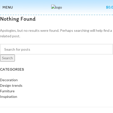
MENU
$
0.
Nothing Found
Apologies, but no results were found. Perhaps searching will help find a
related post.
Search
CATEGORIES
Decoration
Design trends
Furniture
Inspiration