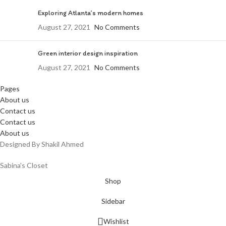
Exploring Atlanta’s modern homes
August 27, 2021
No Comments
Green interior design inspiration
August 27, 2021
No Comments
Pages
About us
Contact us
Contact us
About us
Designed By Shakil Ahmed
Sabina's Closet
Shop
Sidebar
Wishlist