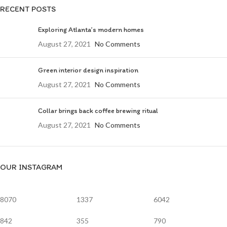
RECENT POSTS
Exploring Atlanta’s modern homes
August 27, 2021
No Comments
Green interior design inspiration
August 27, 2021
No Comments
Collar brings back coffee brewing ritual
August 27, 2021
No Comments
OUR INSTAGRAM
8070
1337
6042
842
355
790