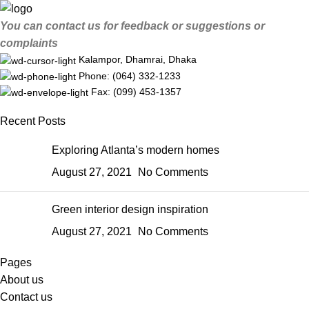
You can contact us for feedback or suggestions or
complaints
Kalampor, Dhamrai, Dhaka
Phone: (064) 332-1233
Fax: (099) 453-1357
Recent Posts
Exploring Atlanta’s modern homes
August 27, 2021
No Comments
Green interior design inspiration
August 27, 2021
No Comments
Pages
About us
Contact us