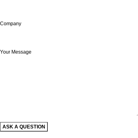
Company
Your Message