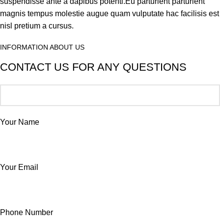
suspendisse ante a dapibus potenti.Eu parturient parturient
magnis tempus molestie augue quam vulputate hac facilisis est
nisl pretium a cursus.
INFORMATION ABOUT US
CONTACT US FOR ANY QUESTIONS
Your Name
Your Email
Phone Number