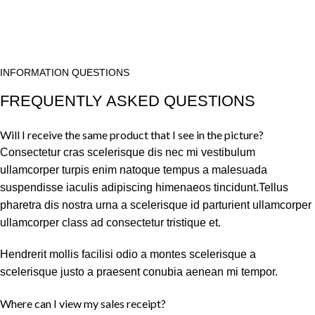
INFORMATION QUESTIONS
FREQUENTLY ASKED QUESTIONS
Will I receive the same product that I see in the picture?
Consectetur cras scelerisque dis nec mi vestibulum
ullamcorper turpis enim natoque tempus a malesuada
suspendisse iaculis adipiscing himenaeos tincidunt.Tellus
pharetra dis nostra urna a scelerisque id parturient ullamcorper
ullamcorper class ad consectetur tristique et.
Hendrerit mollis facilisi odio a montes scelerisque a
scelerisque justo a praesent conubia aenean mi tempor.
Where can I view my sales receipt?