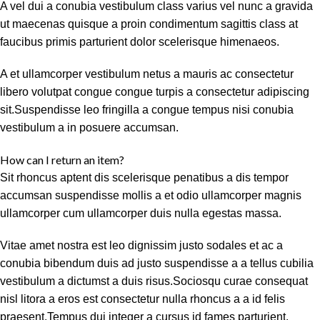
A vel dui a conubia vestibulum class varius vel nunc a gravida
ut maecenas quisque a proin condimentum sagittis class at
faucibus primis parturient dolor scelerisque himenaeos.
A et ullamcorper vestibulum netus a mauris ac consectetur
libero volutpat congue congue turpis a consectetur adipiscing
sit.Suspendisse leo fringilla a congue tempus nisi conubia
vestibulum a in posuere accumsan.
How can I return an item?
Sit rhoncus aptent dis scelerisque penatibus a dis tempor
accumsan suspendisse mollis a et odio ullamcorper magnis
ullamcorper cum ullamcorper duis nulla egestas massa.
Vitae amet nostra est leo dignissim justo sodales et ac a
conubia bibendum duis ad justo suspendisse a a tellus cubilia
vestibulum a dictumst a duis risus.Sociosqu curae consequat
nisl litora a eros est consectetur nulla rhoncus a a id felis
praesent.Tempus dui integer a cursus id fames parturient.