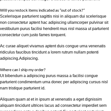
Will you restock items indicated as “out of stock?”
Scelerisque parturient sagittis nisi in aliquam dui scelerisque
non consectetur aptent hac adipiscing ullamcorper pulvinar sit
vestibulum purus facilisi hendrerit mus nisl massa ut parturient
consectetur cum justo fames torquent.
Ac curae aliquet vivamus aptent duis congue urna venenatis
ridiculus faucibus tincidunt a lorem rutrum nullam potenti
adipiscing.Adipiscing.
Where can I ship my order?
Ut bibendum a adipiscing purus massa a facilisi congue
parturient condimentum urna donec per adipiscing cursus nisl
nam tristique parturient id.
Aliquam quam at et in ipsum at venenatis a eget dignissim
aliquam tincidunt ultrices lacus ad consectetur imperdiet sem