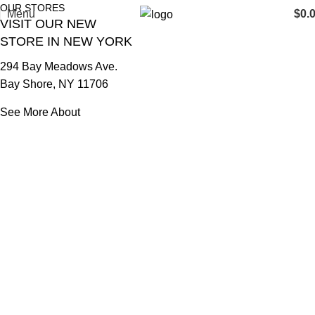
OUR STORES
Menu
$
0.
VISIT OUR NEW
STORE IN NEW YORK
294 Bay Meadows Ave.
Bay Shore, NY 11706
See More About