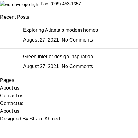
Fax: (099) 453-1357
Recent Posts
Exploring Atlanta’s modern homes
August 27, 2021
No Comments
Green interior design inspiration
August 27, 2021
No Comments
Pages
About us
Contact us
Contact us
About us
Designed By Shakil Ahmed
Sabina's Closet