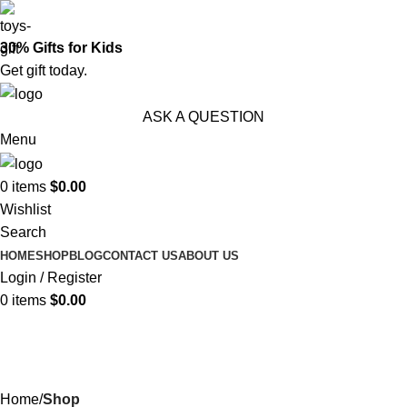
30% Gifts for Kids
Get gift today.
ASK A QUESTION
Menu
0
items
$
0.00
Wishlist
Search
HOME
SHOP
BLOG
CONTACT US
ABOUT US
Login / Register
0
items
$
0.00
Shop
Categories
Home
Shop