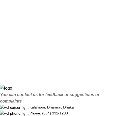
You can contact us for feedback or suggestions or
complaints
Kalampor, Dhamrai, Dhaka
Phone: (064) 332-1233