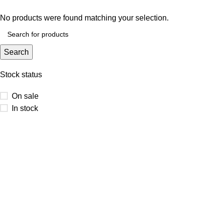
No products were found matching your selection.
Search
Stock status
On sale
In stock