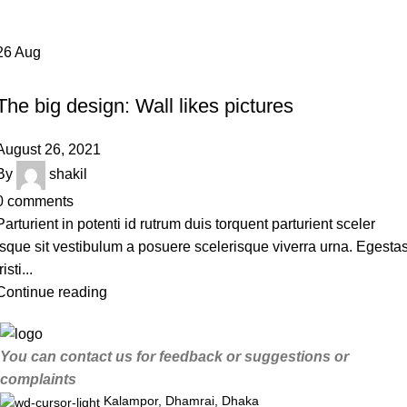
26
Aug
DESIGN TRENDS
The big design: Wall likes pictures
August 26, 2021
By
shakil
0
comments
Parturient in potenti id rutrum duis torquent parturient sceler
isque sit vestibulum a posuere scelerisque viverra urna. Egesta
risti...
Continue reading
You can contact us for feedback or suggestions or
complaints
Kalampor, Dhamrai, Dhaka