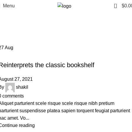
0
Menu
$
0.0
Design trends
Home
Archive by Category "Design trends"
27
Aug
DESIGN TRENDS
Reinterprets the classic bookshelf
August 27, 2021
By
shakil
0
comments
Aliquet parturient scele risque scele risque nibh pretium
parturient suspendisse platea sapien torquent feugiat parturient
hac amet. Vo...
Continue reading