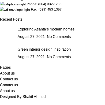
Phone: (064) 332-1233
Fax: (099) 453-1357
Recent Posts
Exploring Atlanta’s modern homes
August 27, 2021
No Comments
Green interior design inspiration
August 27, 2021
No Comments
Pages
About us
Contact us
Contact us
About us
Designed By Shakil Ahmed