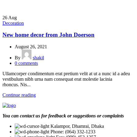
26
Aug
Decoration
New home decor from John Doerson
August 26, 2021
By
shakil
0
comments
Ullamcorper condimentum erat pretium velit at ut a nunc id a adeu
vestibulum nibh urna nam consequat erat molestie lacinia
rhoncus. Nis...
Continue reading
You can contact us for feedback or suggestions or complaints
Kalampor, Dhamrai, Dhaka
Phone: (064) 332-1233