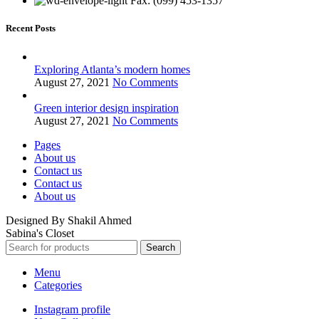
Fax: (099) 453-1357
Recent Posts
Exploring Atlanta’s modern homes
August 27, 2021
No Comments
Green interior design inspiration
August 27, 2021
No Comments
Pages
About us
Contact us
Contact us
About us
Designed By Shakil Ahmed
Sabina's Closet
Search
Menu
Categories
Instagram profile