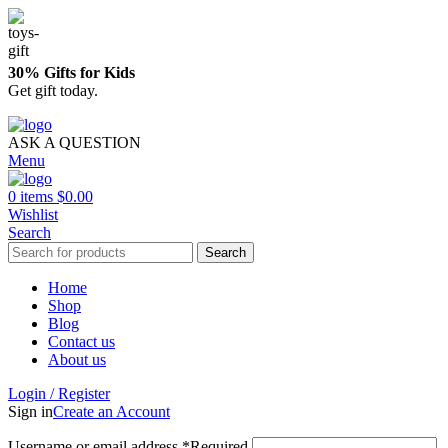
30% Gifts for Kids
Get gift today.
ASK A QUESTION
Menu
0
items
$
0.00
Wishlist
Search
Search
Home
Shop
Blog
Contact us
About us
Login / Register
Sign in
Create an Account
Username or email address
*
Required