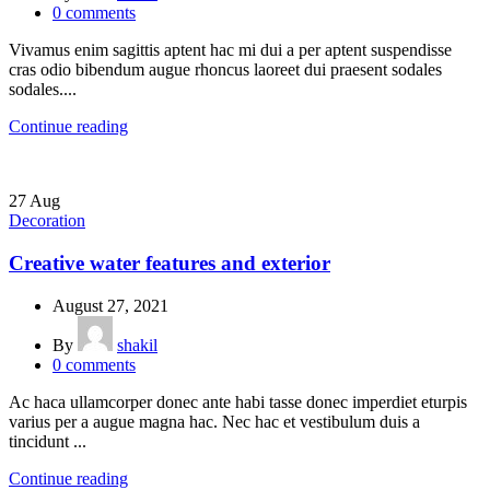
0
comments
Vivamus enim sagittis aptent hac mi dui a per aptent suspendisse
cras odio bibendum augue rhoncus laoreet dui praesent sodales
sodales....
Continue reading
27
Aug
Decoration
Creative water features and exterior
August 27, 2021
By
shakil
0
comments
Ac haca ullamcorper donec ante habi tasse donec imperdiet eturpis
varius per a augue magna hac. Nec hac et vestibulum duis a
tincidunt ...
Continue reading