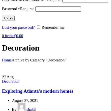
Password
*
Required
Log in
Lost your password?
Remember me
0
items
$
0.00
Decoration
Home
Archive by Category "Decoration"
27
Aug
Decoration
Exploring Atlanta’s modern homes
August 27, 2021
By
shakil