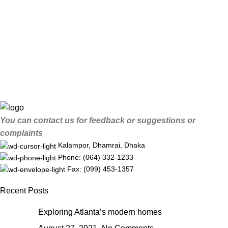
You can contact us for feedback or suggestions or
complaints
Kalampor, Dhamrai, Dhaka
Phone: (064) 332-1233
Fax: (099) 453-1357
Recent Posts
Exploring Atlanta’s modern homes