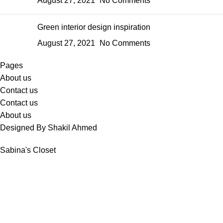
August 27, 2021
No Comments
Green interior design inspiration
August 27, 2021
No Comments
Pages
About us
Contact us
Contact us
About us
Designed By Shakil Ahmed
Sabina's Closet
Shop
Wishlist
Cart