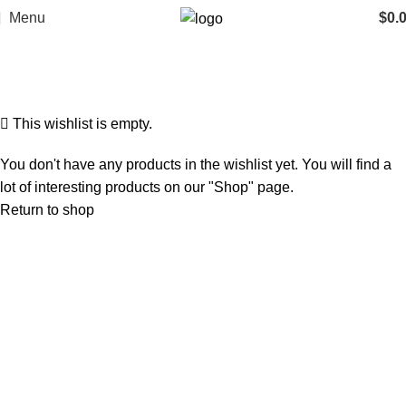
Menu
$
0.
Wishlist
Home
Wishlist
This wishlist is empty.
You don't have any products in the wishlist yet. You will find a
lot of interesting products on our "Shop" page.
Return to shop