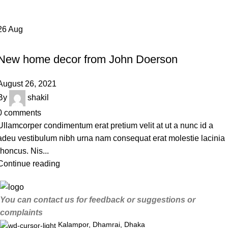
26
Aug
DECORATION
New home decor from John Doerson
August 26, 2021
By
shakil
0
comments
Ullamcorper condimentum erat pretium velit at ut a nunc id a
adeu vestibulum nibh urna nam consequat erat molestie lacinia
rhoncus. Nis...
Continue reading
You can contact us for feedback or suggestions or
complaints
Kalampor, Dhamrai, Dhaka