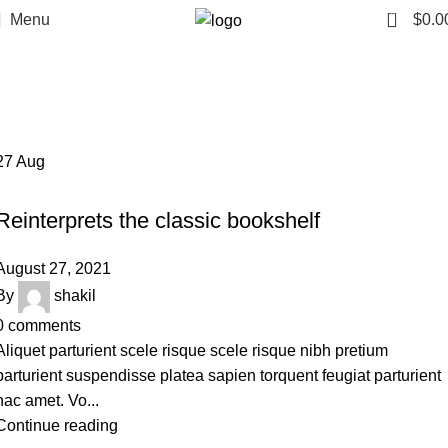
0
Menu
$
0.0
Tag Archives: Table
Home
Posts Tagged "Table"
27
Aug
DESIGN TRENDS
Reinterprets the classic bookshelf
August 27, 2021
By
shakil
0
comments
Aliquet parturient scele risque scele risque nibh pretium
parturient suspendisse platea sapien torquent feugiat parturient
hac amet. Vo...
Continue reading