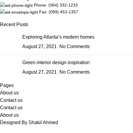
Phone: (064) 332-1233
Fax: (099) 453-1357
Recent Posts
Exploring Atlanta’s modern homes
August 27, 2021
No Comments
Green interior design inspiration
August 27, 2021
No Comments
Pages
About us
Contact us
Contact us
About us
Designed By Shakil Ahmed