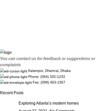
You can contact us for feedback or suggestions or
complaints
Kalampor, Dhamrai, Dhaka
Phone: (064) 332-1233
Fax: (099) 453-1357
Recent Posts
Exploring Atlanta’s modern homes