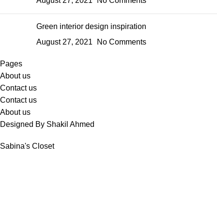
August 27, 2021
No Comments
Green interior design inspiration
August 27, 2021
No Comments
Pages
About us
Contact us
Contact us
About us
Designed By Shakil Ahmed
Sabina's Closet
Shop
Wishlist
Cart