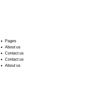
Pages
About us
Contact us
Contact us
About us