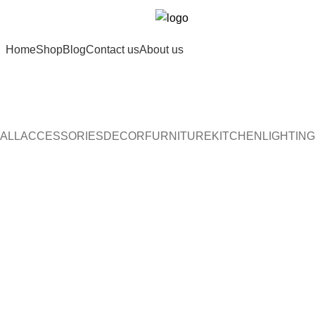
Home
Shop
Blog
Contact us
About us
ALL
ACCESSORIES
DECOR
FURNITURE
KITCHEN
LIGHTING
Furniture
A lacus bibendum pulvinar