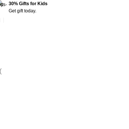
30% Gifts for Kids
Get gift today.
Furniture
Home
Furniture
Furniture
Netus eu mollis hac dignis