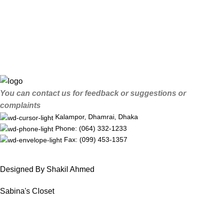
You can contact us for feedback or suggestions or
complaints
Kalampor, Dhamrai, Dhaka
Phone: (064) 332-1233
Fax: (099) 453-1357
Designed By Shakil Ahmed
Sabina's Closet