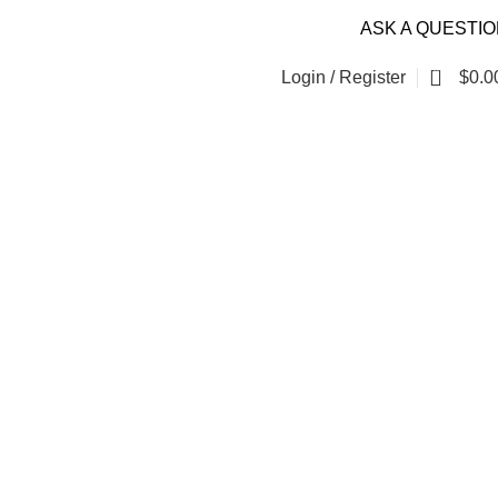
ASK A QUESTI
0
Login / Register
$
0.0