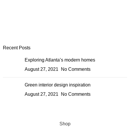
Recent Posts
Exploring Atlanta’s modern homes
August 27, 2021
No Comments
Green interior design inspiration
August 27, 2021
No Comments
Shop