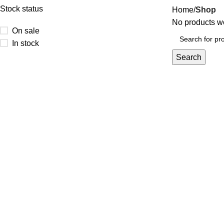
Stock status
Home
Shop
No products we
On sale
In stock
Search