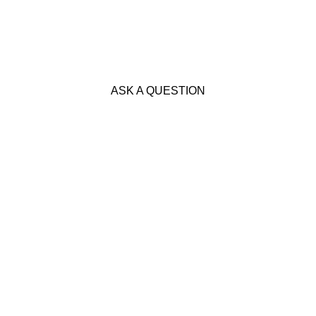
ASK A QUESTION