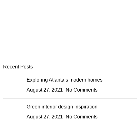
Recent Posts
Exploring Atlanta’s modern homes
August 27, 2021
No Comments
Green interior design inspiration
August 27, 2021
No Comments