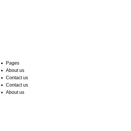
Pages
About us
Contact us
Contact us
About us