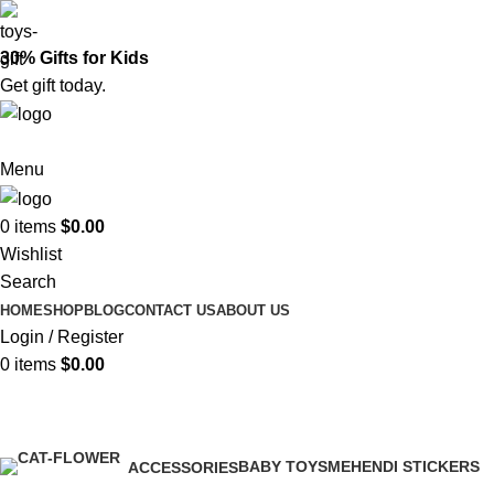
30% Gifts for Kids
Get gift today.
Menu
0
items
$
0.00
Wishlist
Search
HOME
SHOP
BLOG
CONTACT US
ABOUT US
Login / Register
0
items
$
0.00
Shop
BABY TOYS
MEHENDI STICKERS
ACCESSORIES
0 Products
0 Products
0 Products