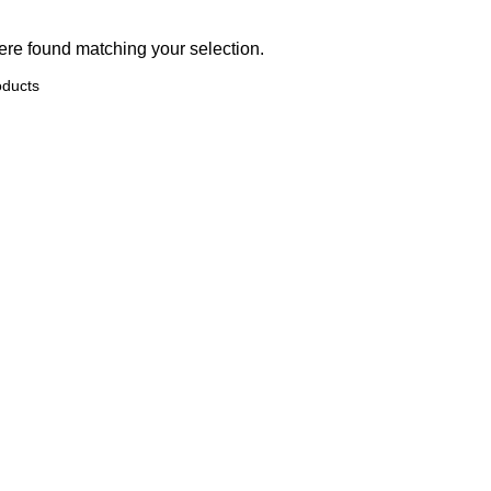
re found matching your selection.