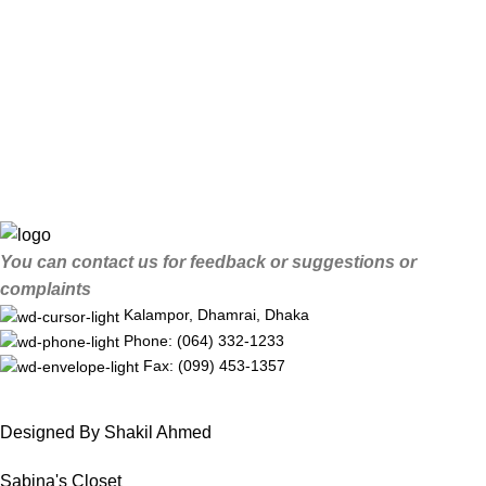
You can contact us for feedback or suggestions or
complaints
Kalampor, Dhamrai, Dhaka
Phone: (064) 332-1233
Fax: (099) 453-1357
Designed By Shakil Ahmed
Sabina's Closet