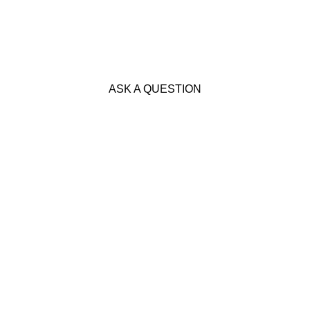
ASK A QUESTION