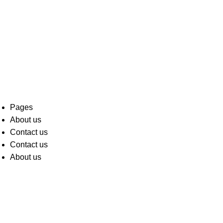
Pages
About us
Contact us
Contact us
About us