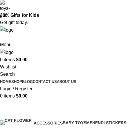
30% Gifts for Kids
Get gift today.
Menu
0
items
$
0.00
Wishlist
Search
HOME
SHOP
BLOG
CONTACT US
ABOUT US
Login / Register
0
items
$
0.00
Baby Toys
BABY TOYS
MEHENDI STICKERS
ACCESSORIES
0 Products
0 Products
0 Products