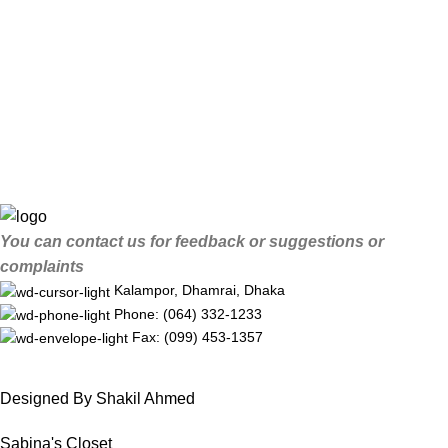
You can contact us for feedback or suggestions or
complaints
Kalampor, Dhamrai, Dhaka
Phone: (064) 332-1233
Fax: (099) 453-1357
Designed By Shakil Ahmed
Sabina's Closet