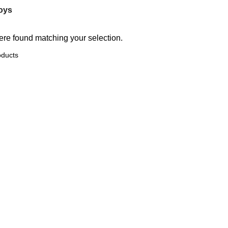
oys
re found matching your selection.