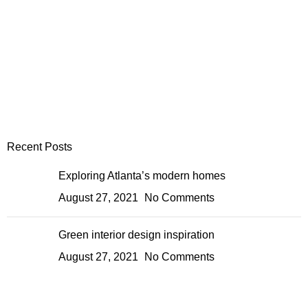
Recent Posts
Exploring Atlanta’s modern homes
August 27, 2021
No Comments
Green interior design inspiration
August 27, 2021
No Comments