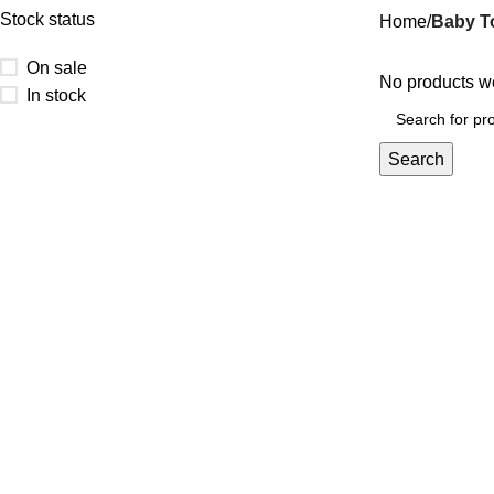
Stock status
Home
Baby T
On sale
No products we
In stock
Search