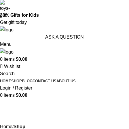
30% Gifts for Kids
Get gift today.
ASK A QUESTION
Menu
0
items
$
0.00
Wishlist
Search
HOME
SHOP
BLOG
CONTACT US
ABOUT US
Login / Register
0
items
$
0.00
Shop
Categories
Home
Shop