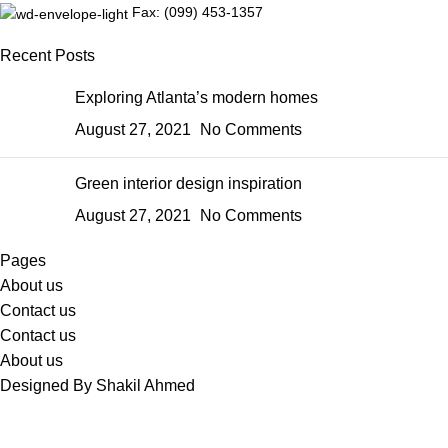
Fax: (099) 453-1357
Recent Posts
Exploring Atlanta’s modern homes
August 27, 2021
No Comments
Green interior design inspiration
August 27, 2021
No Comments
Pages
About us
Contact us
Contact us
About us
Designed By Shakil Ahmed
Sabina's Closet