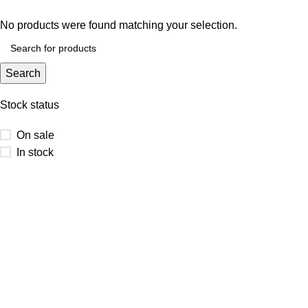
No products were found matching your selection.
Search
Stock status
On sale
In stock