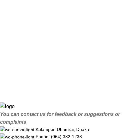
You can contact us for feedback or suggestions or
complaints
Kalampor, Dhamrai, Dhaka
Phone: (064) 332-1233