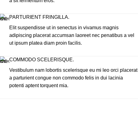
a sit fermentum eros.
PARTURIENT FRINGILLA.
Elit suspendisse ut in senectus in vivamus magnis
adipiscing placerat accumsan laoreet nec penatibus a vel
ut ipsum platea diam proin facilis.
COMMODO SCELERISQUE.
Vestibulum nam lobortis scelerisque eu mi leo orci placerat
a parturient congue non commodo felis in dui lacinia
potenti aptent torquent mia.