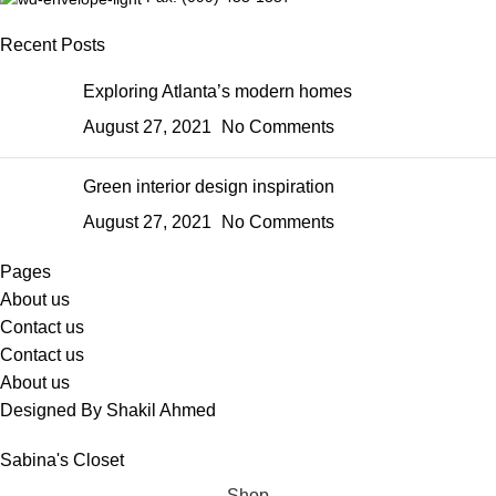
Recent Posts
Exploring Atlanta’s modern homes
August 27, 2021
No Comments
Green interior design inspiration
August 27, 2021
No Comments
Pages
About us
Contact us
Contact us
About us
Designed By Shakil Ahmed
Sabina's Closet
Shop