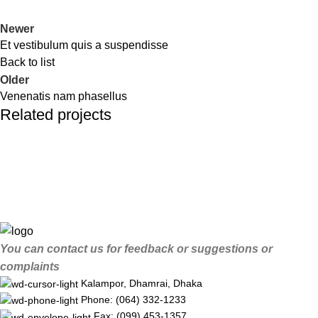
Newer
Et vestibulum quis a suspendisse
Back to list
Older
Venenatis nam phasellus
Related projects
Accessories
Potenti parturient parturie
You can contact us for feedback or suggestions or
complaints
Kalampor, Dhamrai, Dhaka
Phone: (064) 332-1233
Fax: (099) 453-1357