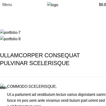
Menu
$
0.
Portfolio
Home
Portfolio
Imperdiet mauris a nontin
ULLAMCORPER CONSEQUAT
PULVINAR SCELERISQUE
COMMODO SCELERISQUE.
Ut a parturient ad vestibulum lectus varius dignistami sarim
fusce mi pos uere ante vivamus vesti bulum part urient sed