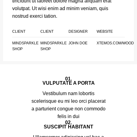
tincidunt ut laoreet dolore magna aliquam erat
volutpat. Ut wisi enim ad minim veniam, quis
nostrud exerci tation.
CLIENT
CLIENT
DESIGNER
WEBSITE
MINDSPARKLE
MINDSPARKLE
JOHN DOE
XTEMOS.COM/WOOD
SHOP
SHOP
01.
VULPUTATE A PORTA
Vestibulum nam lobortis
scelerisque eu mi leo orci placerat
a parturient congue non commodo
felis in dui
02.
SUSCIPIT HABITANT