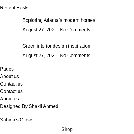
Recent Posts
Exploring Atlanta’s modern homes
August 27, 2021
No Comments
Green interior design inspiration
August 27, 2021
No Comments
Pages
About us
Contact us
Contact us
About us
Designed By Shakil Ahmed
Sabina's Closet
Shop