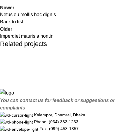
Newer
Netus eu mollis hac dignis
Back to list
Older
Imperdiet mauris a nontin
Related projects
Decor
Rhoncus quisque sollicitudin
You can contact us for feedback or suggestions or
complaints
Kalampor, Dhamrai, Dhaka
Phone: (064) 332-1233
Fax: (099) 453-1357