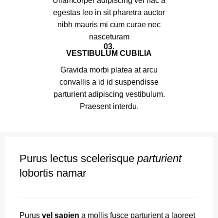
Ullamcorper adipiscing vel hac a
egestas leo in sit pharetra auctor
nibh mauris mi cum curae nec
nasceturam
03.
VESTIBULUM CUBILIA
Gravida morbi platea at arcu
convallis a id id suspendisse
parturient adipiscing vestibulum.
Praesent interdu.
Purus lectus scelerisque
parturient
lobortis namar
Purus
vel sapien
a mollis fusce parturient a laoreet