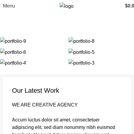
Menu
$
0.
Portfolio
Home
Portfolio
Et vestibulum quis a suspendisse
Our Latest Work
WE ARE CREATIVE AGENCY
Accum luctus dolor sit amet, consectetuer
adipiscing elit, sed diam nonummy nibh euismod