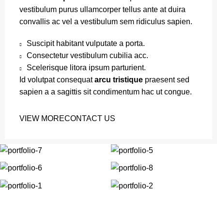
vestibulum purus ullamcorper tellus ante at duira
convallis ac vel a vestibulum sem ridiculus sapien.
Suscipit habitant vulputate a porta.
Consectetur vestibulum cubilia acc.
Scelerisque litora ipsum parturient.
Id volutpat consequat
arcu tristique
praesent sed
sapien a a sagittis sit condimentum hac ut congue.
VIEW MORE
CONTACT US