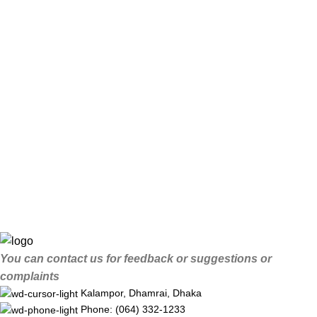
You can contact us for feedback or suggestions or
complaints
Kalampor, Dhamrai, Dhaka
Phone: (064) 332-1233