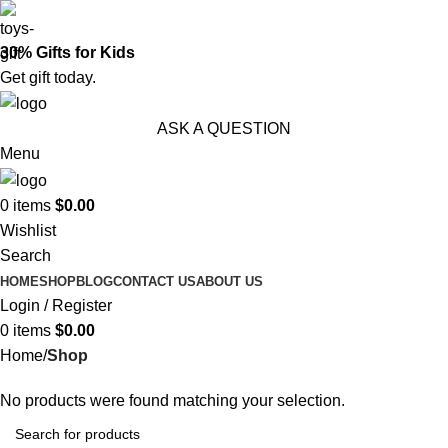
30% Gifts for Kids
Get gift today.
ASK A QUESTION
Menu
0
items
$
0.00
Wishlist
Search
HOME
SHOP
BLOG
CONTACT US
ABOUT US
Login / Register
0
items
$
0.00
Home
Shop
No products were found matching your selection.