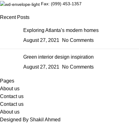
Fax: (099) 453-1357
Recent Posts
Exploring Atlanta’s modern homes
August 27, 2021
No Comments
Green interior design inspiration
August 27, 2021
No Comments
Pages
About us
Contact us
Contact us
About us
Designed By Shakil Ahmed
Sabina's Closet