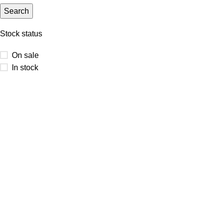
Search
Stock status
On sale
In stock